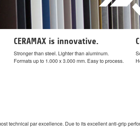
CERAMAX is innovative.
C
Stronger than steel. Lighter than aluminum.
Sc
Formats up to 1.000 x 3.000 mm. Easy to process.
He
echnical par excellence. Due to its excellent anti-grip perform