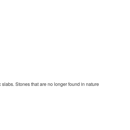
slabs. Stones that are no longer found in nature