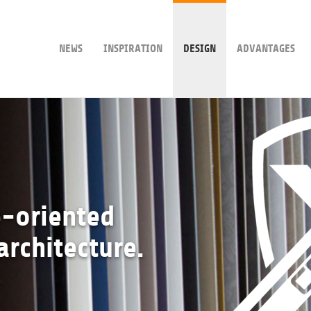
NEWS
INSPIRATION
DESIGN
ADVANTAGES
e-oriented
architecture.