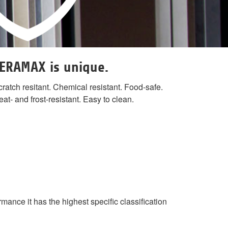
ERAMAX is unique.
ratch resitant. Chemical resistant. Food-safe.
at- and frost-resistant. Easy to clean.
ance it has the highest specific classification