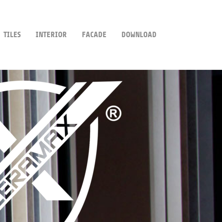
TILES
INTERIOR
FACADE
DOWNLOAD