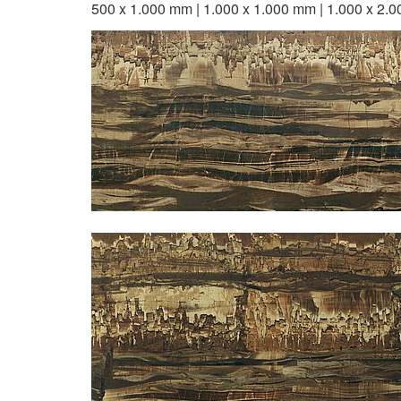
500 x 1.000 mm | 1.000 x 1.000 mm | 1.000 x 2.0