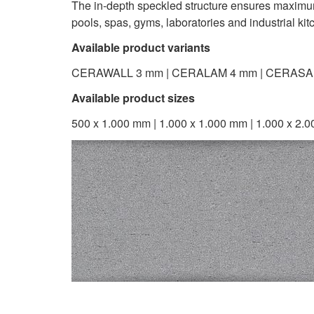
The in-depth speckled structure ensures maximum st
pools, spas, gyms, laboratories and industrial kit
Available product variants
CERAWALL 3 mm | CERALAM 4 mm | CERASA
Available product sizes
500 x 1.000 mm | 1.000 x 1.000 mm | 1.000 x 2.0