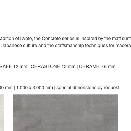
 tradition of Kyoto, the Concrete series is inspired by the matt sur
f Japanese culture and the craftsmanship techniques for macerat
SAFE 12 mm | CERASTONE 12 mm | CERAMED 6 mm
00 mm | 1.000 x 3.000 mm | special dimensions by request