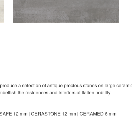
oduce a selection of antique precious stones on large ceramic 
ellish the residences and interiors of Italien nobility.
SAFE 12 mm | CERASTONE 12 mm | CERAMED 6 mm