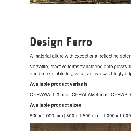
Design Ferro
A material allure with exceptional reflecting poten
Versatile, reactive forms transferred onto gloss
and bronze, able to give off an eye-catchingly brig
Available product variants
CERAWALL 3 mm | CERALAM 4 mm | CERAST
Available product sizes
500 x 1.000 mm | 500 x 1.500 mm | 1.000 x 1.000