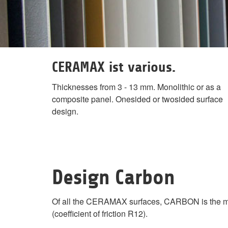
CERAMAX ist various.
Thicknesses from 3 - 13 mm. Monolithic or as a
composite panel. Onesided or twosided surface
design.
Design Carbon
Of all the CERAMAX surfaces, CARBON is the most t
(coefficient of friction R12).