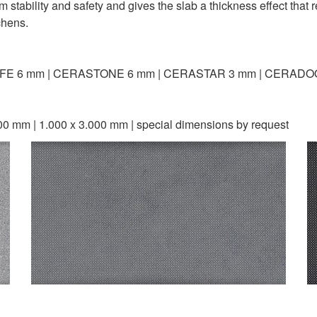
ability and safety and gives the slab a thickness effect that re
chens.
FE 6 mm | CERASTONE 6 mm | CERASTAR 3 mm | CERADO
00 mm | 1.000 x 3.000 mm | special dimensions by request