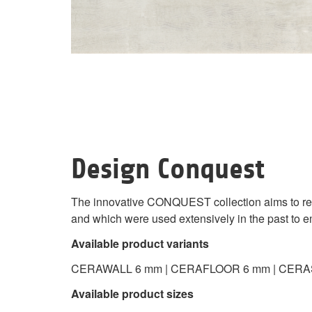
Design Conquest
The innovative CONQUEST collection aims to repr
and which were used extensively in the past to emb
Available product variants
CERAWALL 6 mm | CERAFLOOR 6 mm | CERA
Available product sizes