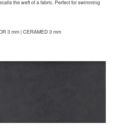
calls the weft of a fabric. Perfect for swimming
OR 3 mm | CERAMED 3 mm