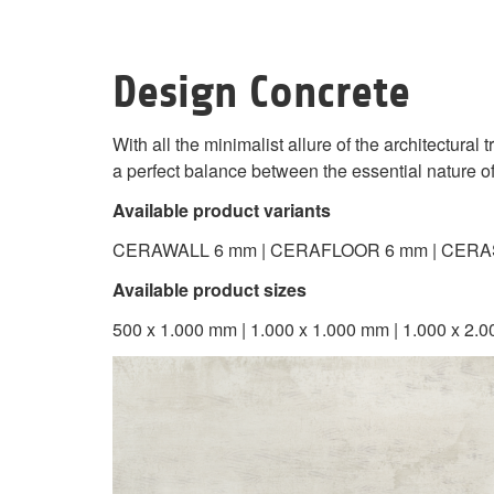
Design Concrete
With all the minimalist allure of the architectural
a perfect balance between the essential nature o
Available product variants
CERAWALL 6 mm | CERAFLOOR 6 mm | CERA
Available product sizes
500 x 1.000 mm | 1.000 x 1.000 mm | 1.000 x 2.0