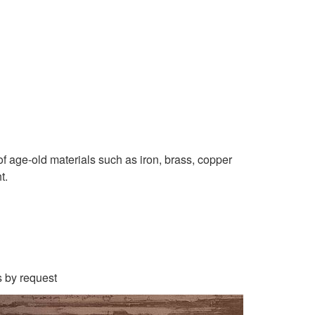
f age-old materials such as iron, brass, copper
t.
s by request