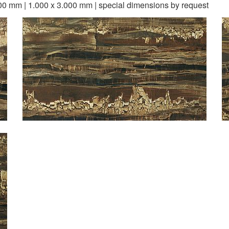
00 mm | 1.000 x 3.000 mm | special dimensions by request