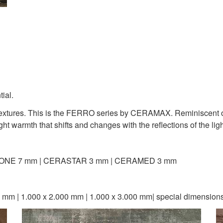
tial.
y textures. This is the FERRO series by CERAMAX. Reminiscent o
ht warmth that shifts and changes with the reflections of the ligh
ONE 7 mm | CERASTAR 3 mm | CERAMED 3 mm
 mm | 1.000 x 2.000 mm | 1.000 x 3.000 mm| special dimension