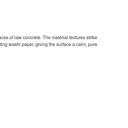
faces of raw concrete. The material textures strike
ing washi paper, giving the surface a calm, pure.