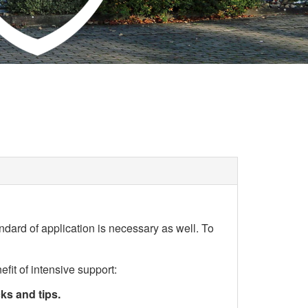
andard of application is necessary as well. To
it of intensive support:
ks and tips.