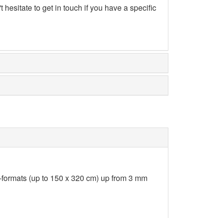
hesitate to get in touch if you have a specific
-formats (up to 150 x 320 cm) up from 3 mm