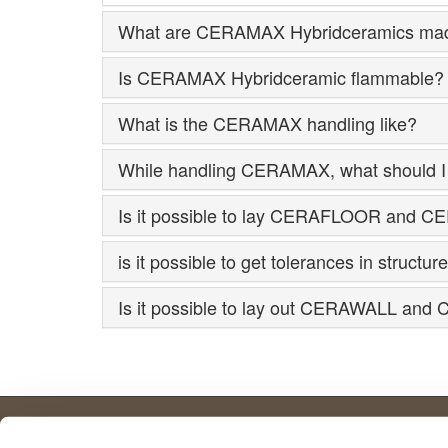
What are CERAMAX Hybridceramics mad
Is CERAMAX Hybridceramic flammable?
What is the CERAMAX handling like?
While handling CERAMAX, what should I 
Is it possible to lay CERAFLOOR and CE
is it possible to get tolerances in stru
Is it possible to lay out CERAWALL and 
Further important facts.