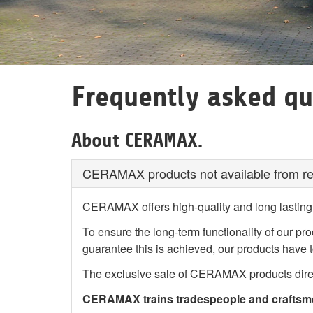
Frequently asked qu
About CERAMAX.
CERAMAX products not available from reta
CERAMAX offers high-quality and long lasting 
To ensure the long-term functionality of our pr
guarantee this is achieved, our products have t
The exclusive sale of CERAMAX products direct
CERAMAX trains tradespeople and craftsmen,