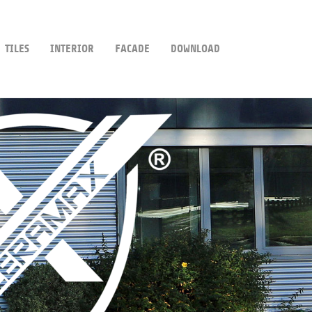
TILES
INTERIOR
FACADE
DOWNLOAD