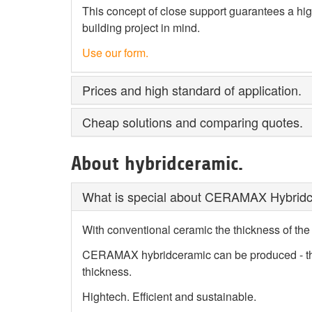
This concept of close support guarantees a high
building project in mind.
Use our form.
Prices and high standard of application.
Cheap solutions and comparing quotes.
About hybridceramic.
What is special about CERAMAX Hybrid
With conventional ceramic the thickness of the
CERAMAX hybridceramic can be produced - than
thickness.
Hightech. Efficient and sustainable.