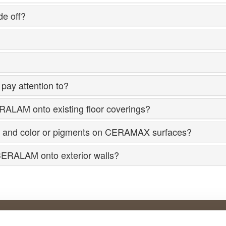
e off?
pay attention to?
RALAM onto existing floor coverings?
cture and color or pigments on CERAMAX surfaces?
CERALAM onto exterior walls?
Product overview.
A