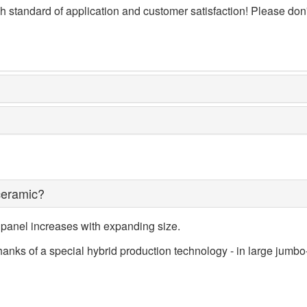
 standard of application and customer satisfaction! Please don't 
ceramic?
 panel increases with expanding size.
ks of a special hybrid production technology - in large jumbo