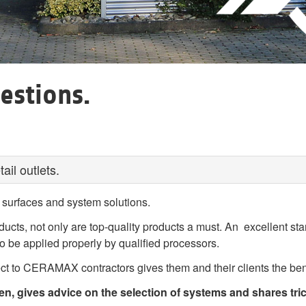
estions.
il outlets.
surfaces and system solutions.
oducts, not only are top-quality products a must. An excellent st
o be applied properly by qualified processors.
 to CERAMAX contractors gives them and their clients the benef
 gives advice on the selection of systems and shares tric