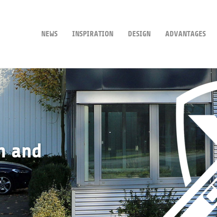
NEWS
INSPIRATION
DESIGN
ADVANTAGES
n and