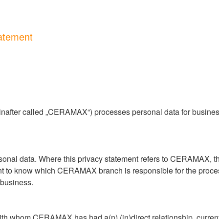
atement
after called „CERAMAX“) processes personal data for business 
nal data. Where this privacy statement refers to CERAMAX, this 
t to know which CERAMAX branch is responsible for the process
business.
 whom CERAMAX has had a(n) (in)direct relationship, currentl