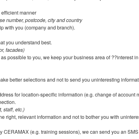
 efficient manner
e number, postcode, city and country
ship with you (company and branch).
hat you understand best.
or, facades)
 as possible to you, we keep your business area of ??interest in 
ke better selections and not to send you uninteresting informat
dress for location-specific information (e.g. change of account
ection.
staff, etc.)
e right, relevant information and not to bother you with uninter
 by CERAMAX (e.g. training sessions), we can send you an SMS