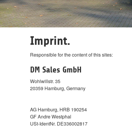
Imprint.
Responsible for the content of this sites:
DM Sales GmbH
Wohlwillstr. 35
20359 Hamburg, Germany
AG Hamburg, HRB 190254
GF Andre Westphal
USt-IdentNr. DE336002817