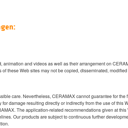
ngen:
ound, animation and videos as well as their arrangement on CERA
s of these Web sites may not be copied, disseminated, modified o
ssible care. Nevertheless, CERAMAX cannot guarantee for the f
for damage resulting directly or indirectly from the use of thi
ERAMAX. The application-related recommendations given at thi
lines. Our products are subject to continuous further developme
tion.