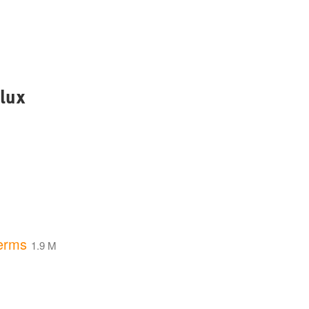
lux
erms
1.9 M