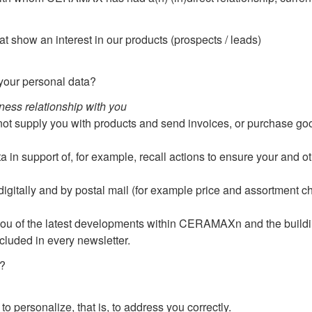
t show an interest in our products (prospects / leads)
our personal data?
iness relationship with you
not supply you with products and send invoices, or purchase go
 in support of, for example, recall actions to ensure your and ot
itally and by postal mail (for example price and assortment cha
you of the latest developments within CERAMAXn and the buildi
ncluded in every newsletter.
?
to personalize, that is, to address you correctly.