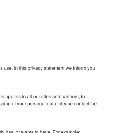
use. In this privacy statement we inform you
applies to all our sites and partners, in
ing of your personal data, please contact the
y has, or wants to have. For example: