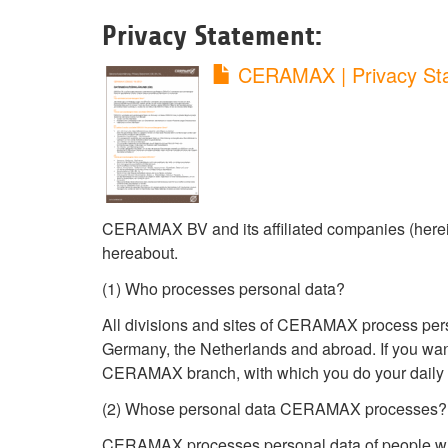
Privacy Statement:
CERAMAX | Privacy St
CERAMAX BV and its affiliated companies (herein
hereabout.
(1) Who processes personal data?
All divisions and sites of CERAMAX process perso
Germany, the Netherlands and abroad. If you wan
CERAMAX branch, with which you do your daily 
(2) Whose personal data CERAMAX processes?
CERAMAX processes personal data of people with