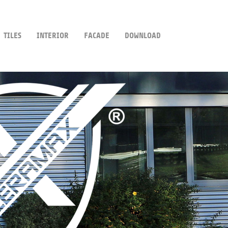
TILES
INTERIOR
FACADE
DOWNLOAD