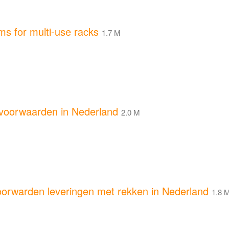
s for multi-use racks
1.7 M
oorwaarden in Nederland
2.0 M
rwarden leveringen met rekken in Nederland
1.8 