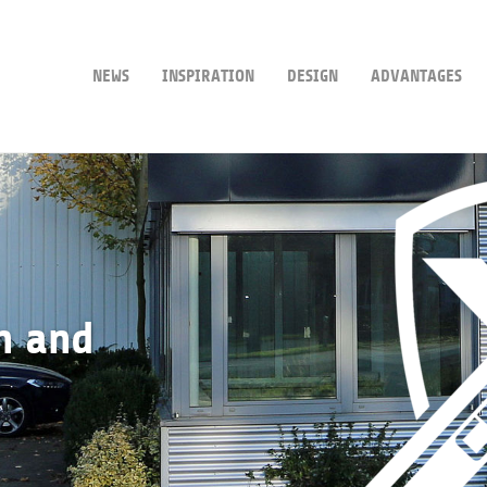
NEWS
INSPIRATION
DESIGN
ADVANTAGES
n and