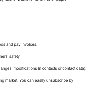
ods and pay invoices.
hers' safety.
nges, modifications in contacts or contact data).
ng market. You can easily unsubscribe by