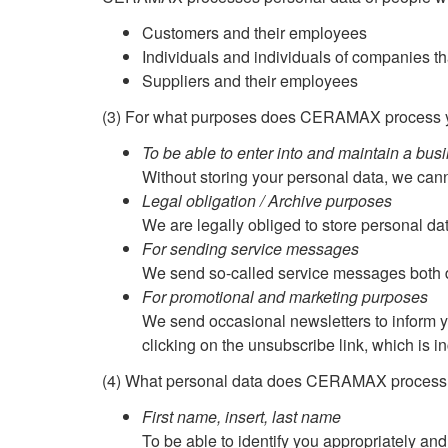
Customers and their employees
Individuals and individuals of companies tha
Suppliers and their employees
(3) For what purposes does CERAMAX process y
To be able to enter into and maintain a bus
Without storing your personal data, we can
Legal obligation / Archive purposes
We are legally obliged to store personal data
For sending service messages
We send so-called service messages both dig
For promotional and marketing purposes
We send occasional newsletters to inform 
clicking on the unsubscribe link, which is i
(4) What personal data does CERAMAX process
First name, insert, last name
To be able to identify you appropriately and 