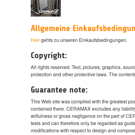
Allgemeine Einkaufsbedingu
Hier
gehts zu unseren Einkaufsbedingungen.
Copyright:
All rights reserved. Text, pictures, graphics, s
protection and other protective laws. The content
Guarantee note:
This Web site was compiled with the greatest po
contained there. CERAMAX excludes any liability 
wilfulness or gross negligence on the part of C
tests and can therefore only be regarded as guide
modifications with respect to design and composi