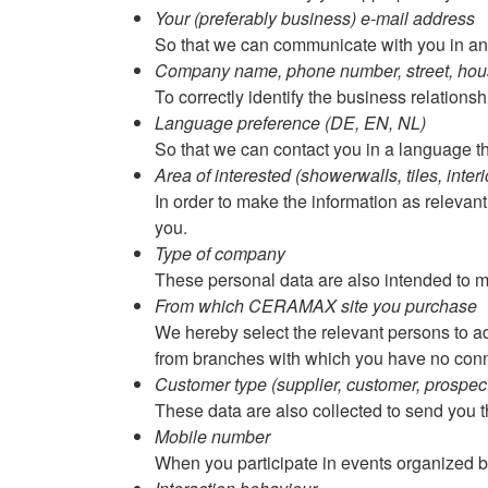
Your (preferably business) e-mail address
So that we can communicate with you in an
Company name, phone number, street, hous
To correctly identify the business relation
Language preference (DE, EN, NL)
So that we can contact you in a language t
Area of interested (showerwalls, tiles, interi
In order to make the information as relevant
you.
Type of company
These personal data are also intended to ma
From which CERAMAX site you purchase
We hereby select the relevant persons to ad
from branches with which you have no conn
Customer type (supplier, customer, prospect, 
These data are also collected to send you th
Mobile number
When you participate in events organized