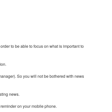
order to be able to focus on what is important to
ion.
 manager). So you will not be bothered with news
esting news.
 reminder on your mobile phone.