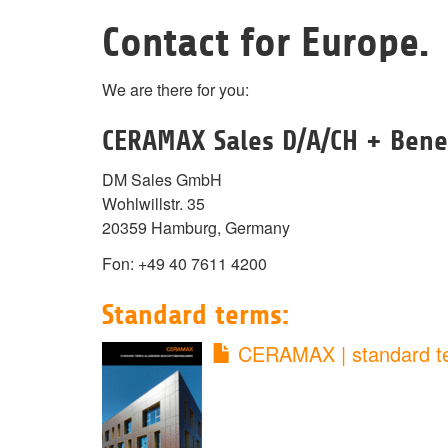
Contact for Europe.
We are there for you:
CERAMAX Sales D/A/CH + Bene
DM Sales GmbH
Wohlwillstr. 35
20359 Hamburg, Germany
Fon: +49 40 7611 4200
Standard terms:
CERAMAX | standard t