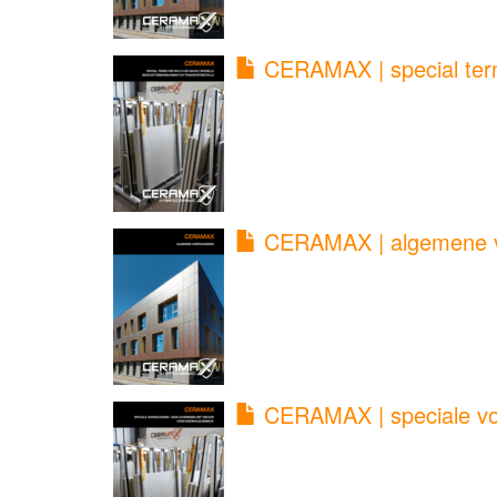
CERAMAX | special term
CERAMAX | algemene v
CERAMAX | speciale voo