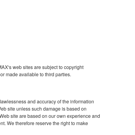
MAX's web sites are subject to copyright
r made available to third parties.
lawlessness and accuracy of the information
s Web site unless such damage is based on
s Web site are based on our own experience and
nt. We therefore reserve the right to make