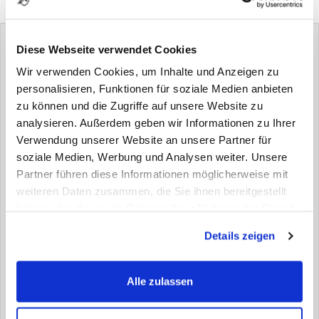
areas.
Diese Webseite verwendet Cookies
Wir verwenden Cookies, um Inhalte und Anzeigen zu
personalisieren, Funktionen für soziale Medien anbieten
zu können und die Zugriffe auf unsere Website zu
> Version
analysieren. Außerdem geben wir Informationen zu Ihrer
Verwendung unserer Website an unsere Partner für
onesided monoplate
soziale Medien, Werbung und Analysen weiter. Unsere
Partner führen diese Informationen möglicherweise mit
> Properties
weiteren Daten zusammen, die Sie ihnen bereitgestellt
haben oder die sie im Rahmen Ihrer Nutzung der Dienste
thickness
gesammelt haben.
Details zeigen
3mm | 4 mm | 6 mm (± 0,5 mm)
weight
Alle zulassen
2,30 kg/sqm, per mm max. thickness