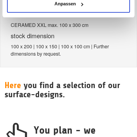
> Dimensions
Anpassen
untrimmed size
CERAMED XXL max. 100 x 300 cm
stock dimension
100 x 200 | 100 x 150 | 100 x 100 cm | Further
dimensions by request.
Here
you find a selection of our
surface-designs.
You plan - we