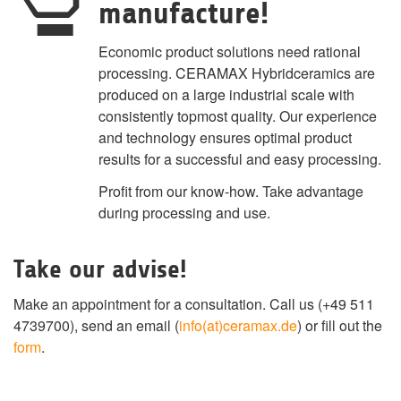
manufacture!
Economic product solutions need rational
processing. CERAMAX Hybridceramics are
produced on a large industrial scale with
consistently topmost quality. Our experience
and technology ensures optimal product
results for a successful and easy processing.
Profit from our know-how. Take advantage
during processing and use.
Take our advise!
Make an appointment for a consultation. Call us (+49 511
4739700), send an email (
info(at)ceramax.de
) or fill out the
form
.