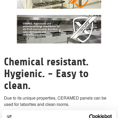
Chemical resistant.
Hygienic. - Easy to
clean.
Due to its unique properties, CERAMED panels can be
used for laborites and clean rooms.
CERAMED panels can processed to large jointless single