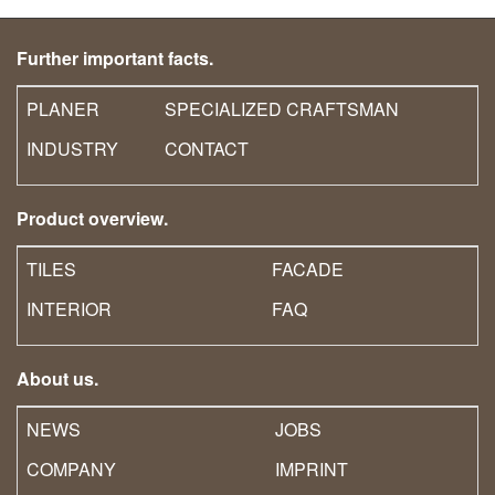
Further important facts.
PLANER
SPECIALIZED CRAFTSMAN
INDUSTRY
CONTACT
Product overview.
TILES
FACADE
INTERIOR
FAQ
About us.
NEWS
JOBS
COMPANY
IMPRINT