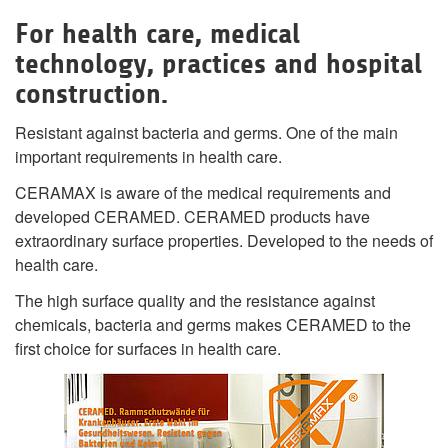
For health care, medical
technology, practices and hospital
construction.
Resistant against bacteria and germs. One of the main
important requirements in health care.
CERAMAX is aware of the medical requirements and
developed CERAMED. CERAMED products have
extraordinary surface properties. Developed to the needs of
health care.
The high surface quality and the resistance against
chemicals, bacteria and germs makes CERAMED to the
first choice for surfaces in health care.